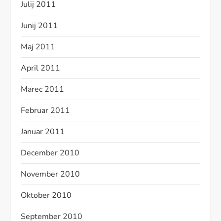
Julij 2011
Junij 2011
Maj 2011
April 2011
Marec 2011
Februar 2011
Januar 2011
December 2010
November 2010
Oktober 2010
September 2010