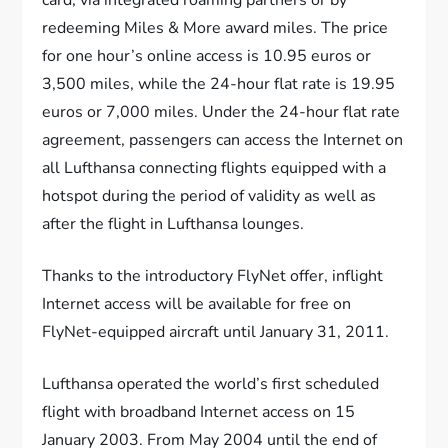
card, via integrated roaming partners or by
redeeming Miles & More award miles. The price
for one hour’s online access is 10.95 euros or
3,500 miles, while the 24-hour flat rate is 19.95
euros or 7,000 miles. Under the 24-hour flat rate
agreement, passengers can access the Internet on
all Lufthansa connecting flights equipped with a
hotspot during the period of validity as well as
after the flight in Lufthansa lounges.
Thanks to the introductory FlyNet offer, inflight
Internet access will be available for free on
FlyNet-equipped aircraft until January 31, 2011.
Lufthansa operated the world’s first scheduled
flight with broadband Internet access on 15
January 2003. From May 2004 until the end of