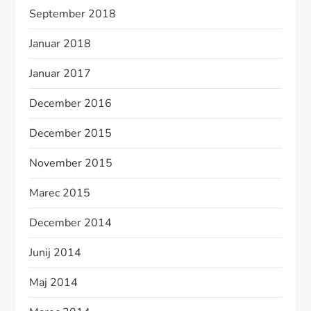
September 2018
Januar 2018
Januar 2017
December 2016
December 2015
November 2015
Marec 2015
December 2014
Junij 2014
Maj 2014