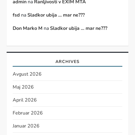
admin
na
Ranljivosti v EXIM MTA
fsd
na
Sladkor ubija … mar ne???
Don Marko M
na
Sladkor ubija … mar ne???
ARCHIVES
Avgust 2026
Maj 2026
April 2026
Februar 2026
Januar 2026