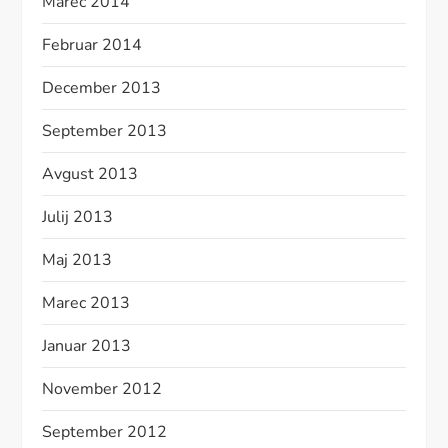
Marec 2014
Februar 2014
December 2013
September 2013
Avgust 2013
Julij 2013
Maj 2013
Marec 2013
Januar 2013
November 2012
September 2012