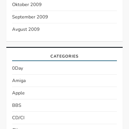
Oktober 2009
September 2009
Avgust 2009
CATEGORIES
0Day
Amiga
Apple
BBS
CD/CI