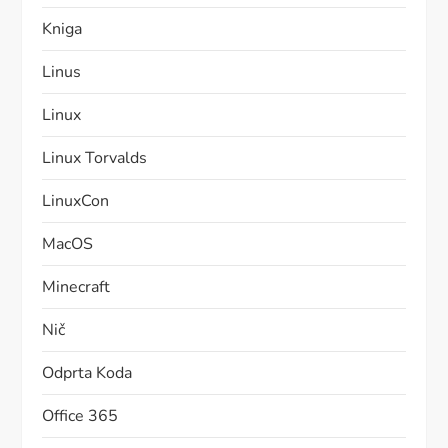
Kniga
Linus
Linux
Linux Torvalds
LinuxCon
MacOS
Minecraft
Nič
Odprta Koda
Office 365