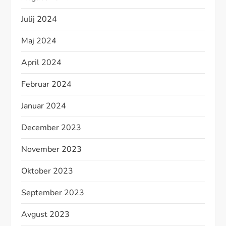
Julij 2024
Maj 2024
April 2024
Februar 2024
Januar 2024
December 2023
November 2023
Oktober 2023
September 2023
Avgust 2023