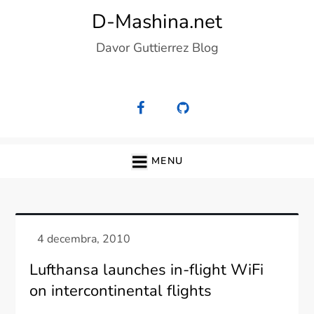
Skip
D-Mashina.net
to
Davor Guttierrez Blog
content
MENU
Lufthansa launches in-flight WiFi
on intercontinental flights