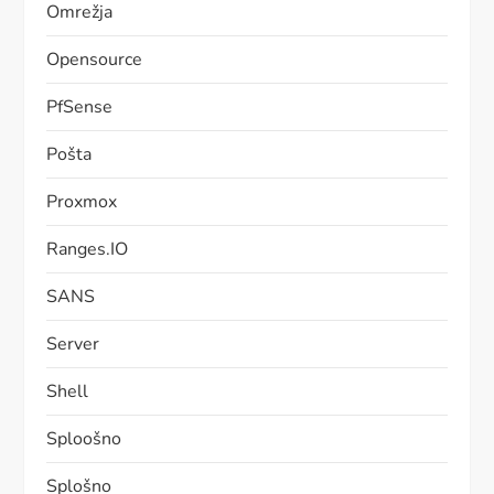
Omrežja
Opensource
PfSense
Pošta
Proxmox
Ranges.IO
SANS
Server
Shell
Sploošno
Splošno