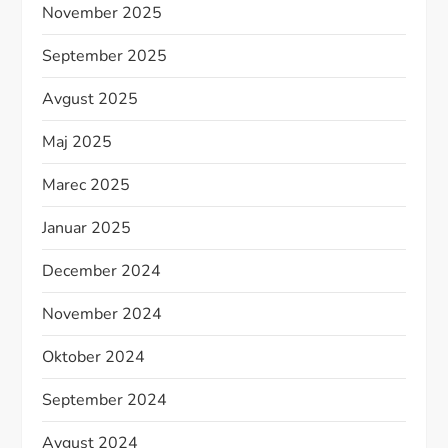
November 2025
September 2025
Avgust 2025
Maj 2025
Marec 2025
Januar 2025
December 2024
November 2024
Oktober 2024
September 2024
Avgust 2024