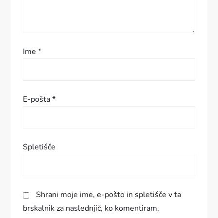
r
i
s
Ime
*
p
e
E-pošta
*
v
k
Spletišče
a
Shrani moje ime, e-pošto in spletišče v ta
brskalnik za naslednjič, ko komentiram.