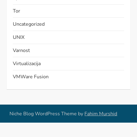
Tor
Uncategorized
UNIX
Varnost
Virtualizacija
VMWare Fusion
Niche Blog WordPress Theme by
Fahim Murshid