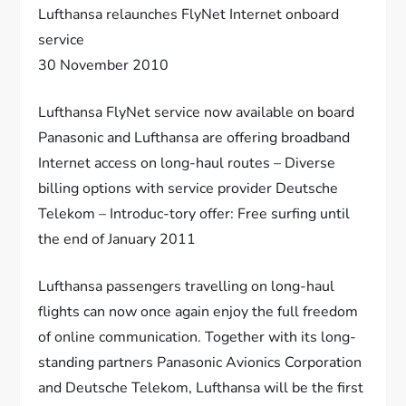
Lufthansa relaunches FlyNet Internet onboard
service
30 November 2010
Lufthansa FlyNet service now available on board
Panasonic and Lufthansa are offering broadband
Internet access on long-haul routes – Diverse
billing options with service provider Deutsche
Telekom – Introduc-tory offer: Free surfing until
the end of January 2011
Lufthansa passengers travelling on long-haul
flights can now once again enjoy the full freedom
of online communication. Together with its long-
standing partners Panasonic Avionics Corporation
and Deutsche Telekom, Lufthansa will be the first