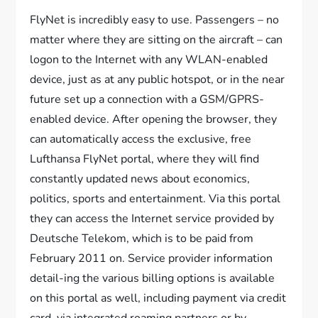
FlyNet is incredibly easy to use. Passengers – no
matter where they are sitting on the aircraft – can
logon to the Internet with any WLAN-enabled
device, just as at any public hotspot, or in the near
future set up a connection with a GSM/GPRS-
enabled device. After opening the browser, they
can automatically access the exclusive, free
Lufthansa FlyNet portal, where they will find
constantly updated news about economics,
politics, sports and entertainment. Via this portal
they can access the Internet service provided by
Deutsche Telekom, which is to be paid from
February 2011 on. Service provider information
detail-ing the various billing options is available
on this portal as well, including payment via credit