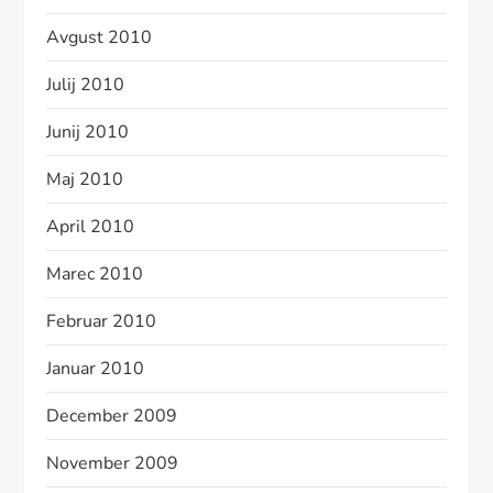
Avgust 2010
Julij 2010
Junij 2010
Maj 2010
April 2010
Marec 2010
Februar 2010
Januar 2010
December 2009
November 2009