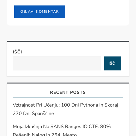
IŠČI
IŠČI
RECENT POSTS
Vztrajnost Pri Učenju: 100 Dni Pythona In Skoraj
270 Dni Španščine
Moja Izkušnja Na SANS Ranges.IO CTF: 80%
Rešenih Nalog In 264. Mesto