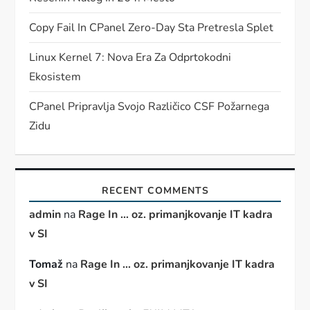
Copy Fail In CPanel Zero-Day Sta Pretresla Splet
Linux Kernel 7: Nova Era Za Odprtokodni
Ekosistem
CPanel Pripravlja Svojo Različico CSF Požarnega
Zidu
RECENT COMMENTS
admin
na
Rage In … oz. primanjkovanje IT kadra
v SI
Tomaž
na
Rage In … oz. primanjkovanje IT kadra
v SI