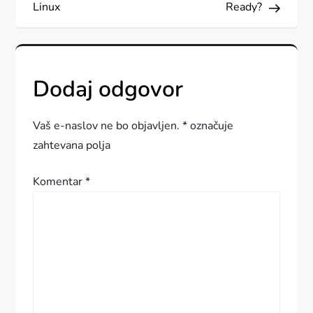
a
Linux
Ready?
v
i
Dodaj odgovor
g
a
Vaš e-naslov ne bo objavljen.
*
označuje
zahtevana polja
c
Komentar
*
i
j
a
p