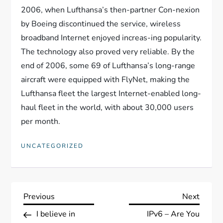
2006, when Lufthansa’s then-partner Con-nexion
by Boeing discontinued the service, wireless
broadband Internet enjoyed increas-ing popularity.
The technology also proved very reliable. By the
end of 2006, some 69 of Lufthansa’s long-range
aircraft were equipped with FlyNet, making the
Lufthansa fleet the largest Internet-enabled long-
haul fleet in the world, with about 30,000 users
per month.
UNCATEGORIZED
N
Previous
Next
Previous
Next
Post
Post
I believe in
IPv6 – Are You