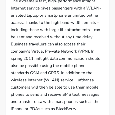
The extremely fast, high-performance inflight
Internet service gives passengers with a WLAN-
enabled laptop or smartphone unlimited online
access. Thanks to the high band-width, emails –
including those with large file attachments – can
be sent and received without any time delay.
Business travellers can also access their
company’s Virtual Pri-vate Network (VPN). In
spring 2011, inflight data communication should
also be possible using the mobile phone
standards GSM and GPRS. In addition to the
wireless Internet (WLAN) service, Lufthansa
customers will then be able to use their mobile
phones to send and receive SMS text messages
and transfer data with smart phones such as the
iPhone or PDAs such as BlackBerry.