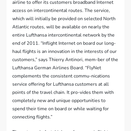
airline to offer its customers broadband Internet
access on intercontinental routes. The service,
which will initially be provided on selected North
Atlantic routes, will be available on nearly the
entire Lufthansa intercontinental network by the
end of 2011. “Inflight Internet on board our long-
haul flights is an innovation in the interests of our
customers,” says Thierry Antinori, mem-ber of the
Lufthansa German Airlines Board. “FlyNet
complements the consistent commu-nications
service offering for Lufthansa customers at all
points of the travel chain. It pro-vides them with
completely new and unique opportunities to
spend their time on board or while waiting for
connecting flights.”