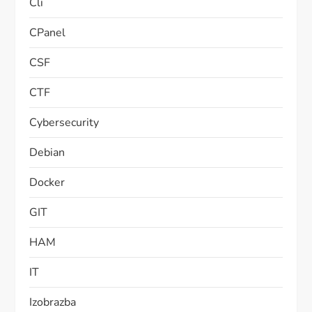
Cli
CPanel
CSF
CTF
Cybersecurity
Debian
Docker
GIT
HAM
IT
Izobrazba