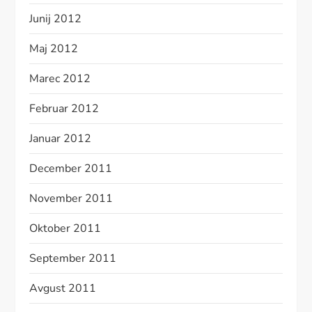
Junij 2012
Maj 2012
Marec 2012
Februar 2012
Januar 2012
December 2011
November 2011
Oktober 2011
September 2011
Avgust 2011