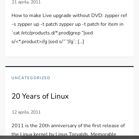
How to make Live upgrade without DVD: zypper ref
-s zypper up -t patch zypper up -t patch for item in
`cat /etc/products.d/*.prod|grep ”|sed
s/<*.product>//g |sed s/” “//g`; […]
UNCATEGORIZED
20 Years of Linux
2011 is the 20th anniversary of the first release of
the Linux kernel by Linus Torvalds. Memorable