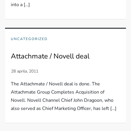
into a […]
UNCATEGORIZED
Attachmate / Novell deal
The Attachmate / Novell deal is done. The
Attachmate Group Completes Acquisition of
Novell. Novell Channel Chief John Dragoon, who
also served as Chief Marketing Officer, has left […]