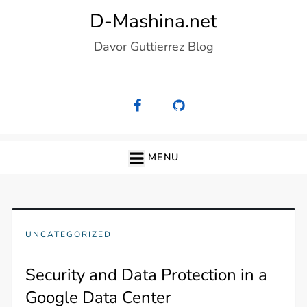
Skip
D-Mashina.net
to
Davor Guttierrez Blog
content
MENU
UNCATEGORIZED
Security and Data Protection in a
Google Data Center