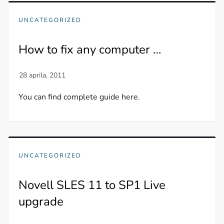
UNCATEGORIZED
How to fix any computer …
You can find complete guide here.
UNCATEGORIZED
Novell SLES 11 to SP1 Live
upgrade