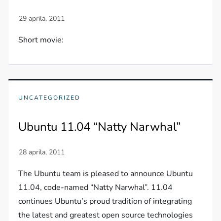
Short movie:
UNCATEGORIZED
Ubuntu 11.04 “Natty Narwhal”
The Ubuntu team is pleased to announce Ubuntu
11.04, code-named “Natty Narwhal”. 11.04
continues Ubuntu’s proud tradition of integrating
the latest and greatest open source technologies