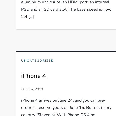
aluminium enclosure, an HDMI port, an internal
PSU and an SD card slot. The base speed is now
2.4 […]
UNCATEGORIZED
iPhone 4
iPhone 4 arrives on June 24, and you can pre-
order or reserve yours on June 15. But not in my
country (Slovenia). Will iPhone OS 4 be