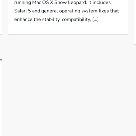
running Mac OS X Snow Leopard. It includes
Safari 5 and general operating system fixes that
enhance the stability, compatibility, […]