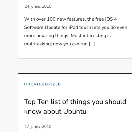
With over 100 new features, the free iOS 4
Software Update for iPod touch lets you do even
more amazing things. Most interesting is
multitasking; now you can run […]
UNCATEGORIZED
Top Ten list of things you should
know about Ubuntu