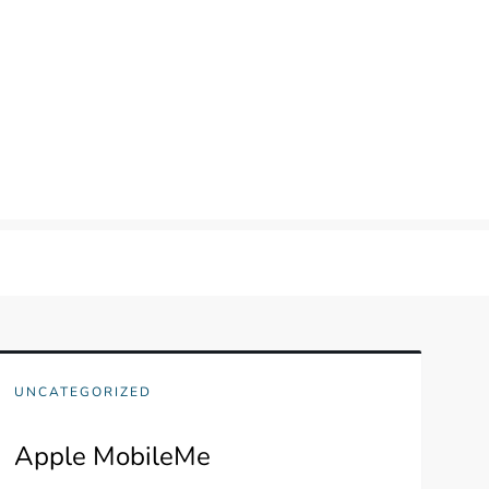
UNCATEGORIZED
Apple MobileMe