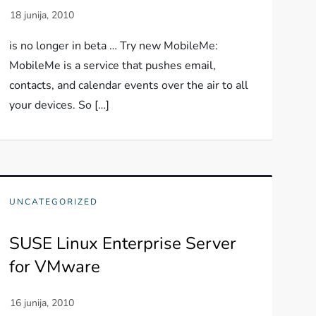
is no longer in beta … Try new MobileMe:
MobileMe is a service that pushes email,
contacts, and calendar events over the air to all
your devices. So […]
UNCATEGORIZED
SUSE Linux Enterprise Server
for VMware