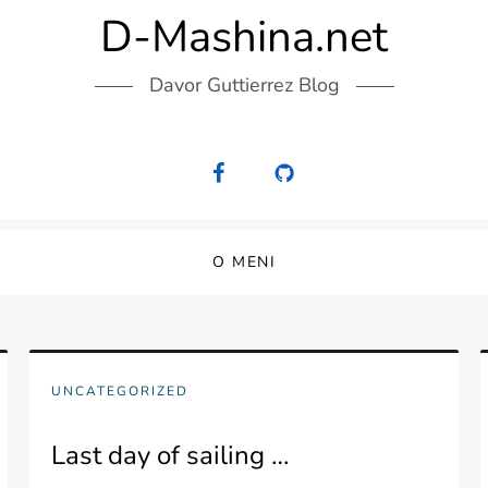
D-Mashina.net
Davor Guttierrez Blog
O MENI
UNCATEGORIZED
Last day of sailing …