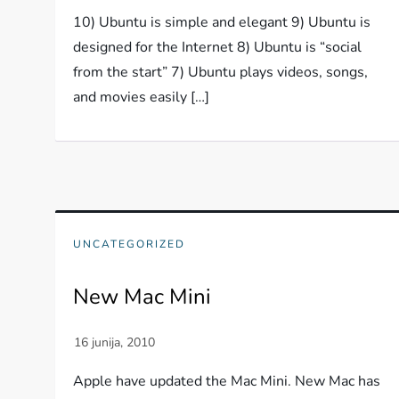
10) Ubuntu is simple and elegant 9) Ubuntu is
designed for the Internet 8) Ubuntu is “social
from the start” 7) Ubuntu plays videos, songs,
and movies easily […]
UNCATEGORIZED
New Mac Mini
Apple have updated the Mac Mini. New Mac has