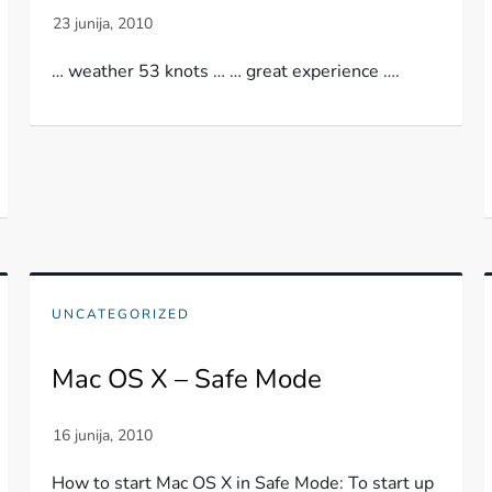
… weather 53 knots … … great experience ….
UNCATEGORIZED
Mac OS X – Safe Mode
How to start Mac OS X in Safe Mode: To start up