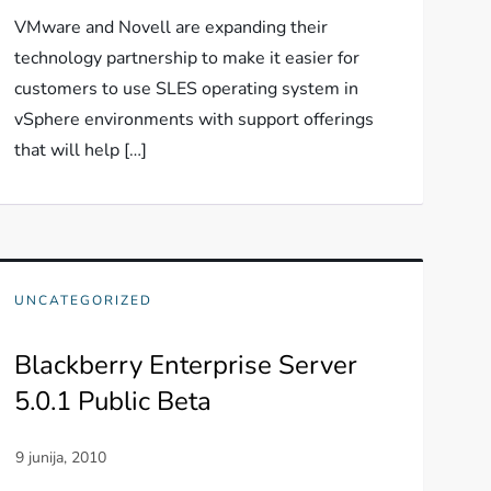
VMware and Novell are expanding their
technology partnership to make it easier for
customers to use SLES operating system in
vSphere environments with support offerings
that will help […]
UNCATEGORIZED
Blackberry Enterprise Server
5.0.1 Public Beta