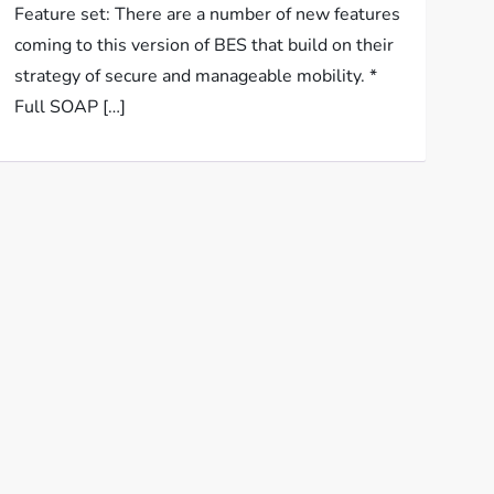
Feature set: There are a number of new features
coming to this version of BES that build on their
strategy of secure and manageable mobility. *
Full SOAP […]