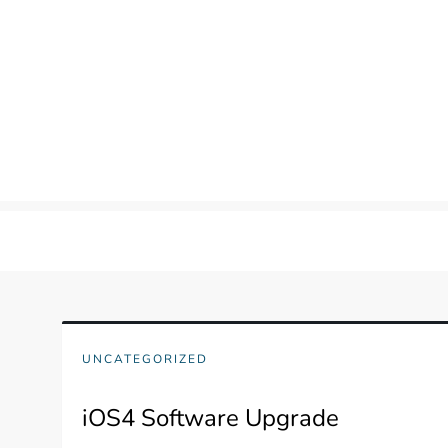
Skip
to
content
UNCATEGORIZED
iOS4 Software Upgrade