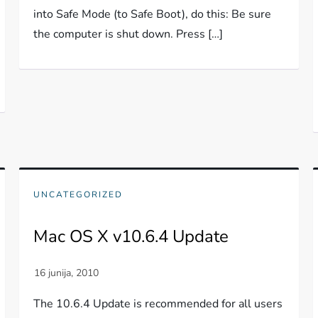
into Safe Mode (to Safe Boot), do this: Be sure
the computer is shut down. Press […]
UNCATEGORIZED
Mac OS X v10.6.4 Update
The 10.6.4 Update is recommended for all users