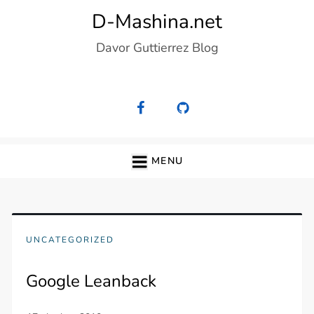
Skip
D-Mashina.net
to
Davor Guttierrez Blog
content
MENU
UNCATEGORIZED
Google Leanback