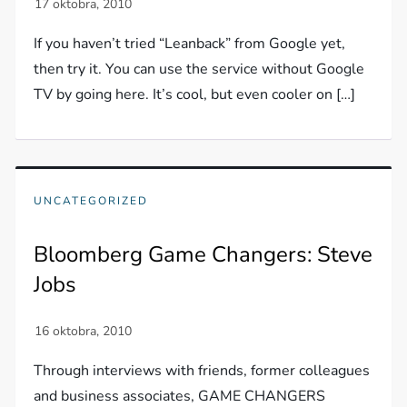
If you haven’t tried “Leanback” from Google yet,
then try it. You can use the service without Google
TV by going here. It’s cool, but even cooler on […]
UNCATEGORIZED
Bloomberg Game Changers: Steve
Jobs
Through interviews with friends, former colleagues
and business associates, GAME CHANGERS