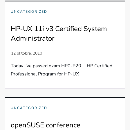
UNCATEGORIZED
HP-UX 11i v3 Certified System
Administrator
Today I’ve passed exam HP0-P20 … HP Certified
Professional Program for HP-UX
UNCATEGORIZED
openSUSE conference