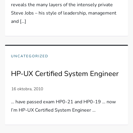
reveals the many layers of the intensely private
Steve Jobs – his style of leadership, management
and […]
UNCATEGORIZED
HP-UX Certified System Engineer
… have passed exam HP0-21 and HP0-19 … now
I’m HP-UX Certified System Engineer …