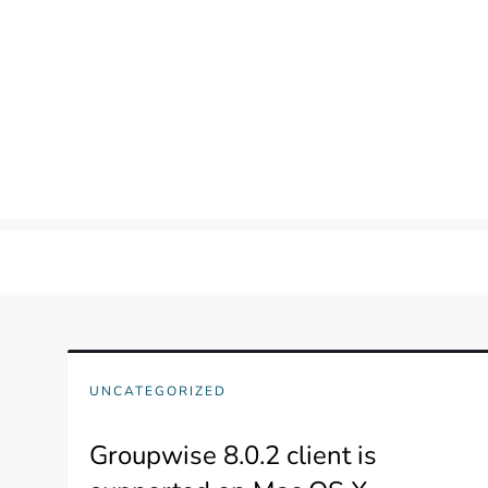
Skip
to
content
UNCATEGORIZED
Groupwise 8.0.2 client is