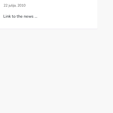
Link to the news …