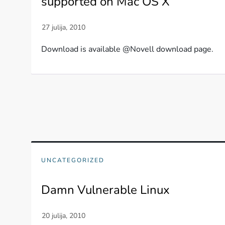
supported on Mac OS X
Download is available @Novell download page.
UNCATEGORIZED
Damn Vulnerable Linux