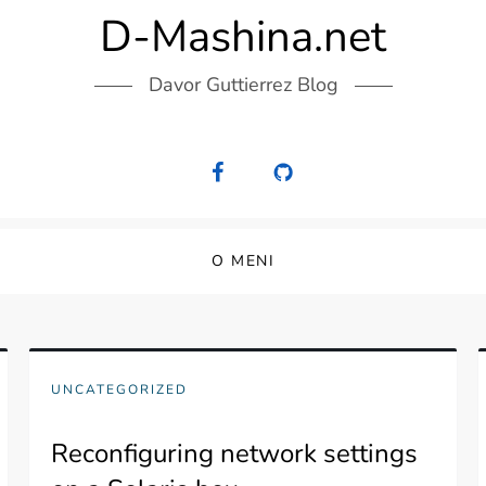
D-Mashina.net
Davor Guttierrez Blog
O MENI
UNCATEGORIZED
Reconfiguring network settings