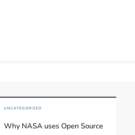
UNCATEGORIZED
Why NASA uses Open Source