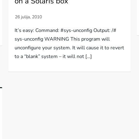
on a Solaris box
It’s easy: Command: #sys-unconfig Output: /#
sys-unconfig WARNING This program will
unconfigure your system. It will cause it to revert
to a “blank” system – it will not […]