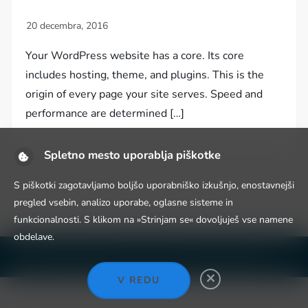
Your WordPress website has a core. Its core
includes hosting, theme, and plugins. This is the
origin of every page your site serves. Speed and
performance are determined […]
Spletno mesto uporablja piškotke
S piškotki zagotavljamo boljšo uporabniško izkušnjo, enostavnejši
pregled vsebin, analizo uporabe, oglasne sisteme in
funkcionalnosti. S klikom na »Strinjam se« dovoljuješ vse namene
obdelave.
Niche Blog WordPress Theme by
Fahim Murshid
V REDU