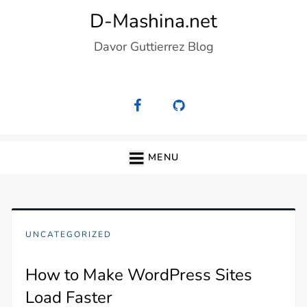
Skip
D-Mashina.net
to
Davor Guttierrez Blog
content
MENU
UNCATEGORIZED
How to Make WordPress Sites
Load Faster