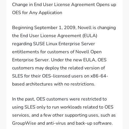
Change in End User License Agreement Opens up
OES for Any Application
Beginning September 1, 2009, Novell is changing
the End User License Agreement (EULA)
regarding SUSE Linux Enterprise Server
entitlements for customers of Novell Open
Enterprise Server. Under the new EULA, OES
customers may deploy the related version of
SLES for their OES-licensed users on x86-64-
based architectures with no restrictions.
In the past, OES customers were restricted to
using SLES only to run workloads related to OES
services, and a few other supporting uses, such as
GroupWise and anti-virus and back-up software.