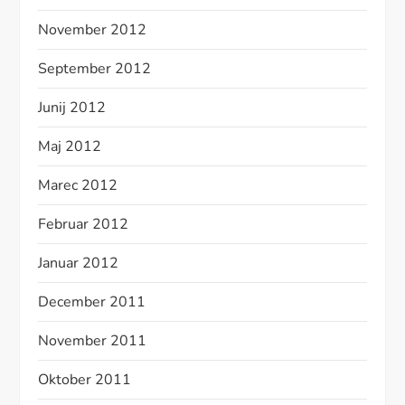
November 2012
September 2012
Junij 2012
Maj 2012
Marec 2012
Februar 2012
Januar 2012
December 2011
November 2011
Oktober 2011