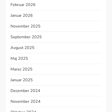
Februar 2026
Januar 2026
November 2025
September 2025
Avgust 2025
Maj 2025
Marec 2025
Januar 2025
December 2024
November 2024