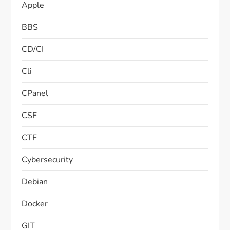
Apple
BBS
CD/CI
Cli
CPanel
CSF
CTF
Cybersecurity
Debian
Docker
GIT