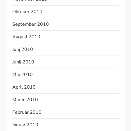
Oktober 2010
September 2010
Avgust 2010
Julij 2010
Junij 2010
Maj 2010
April 2010
Marec 2010
Februar 2010
Januar 2010