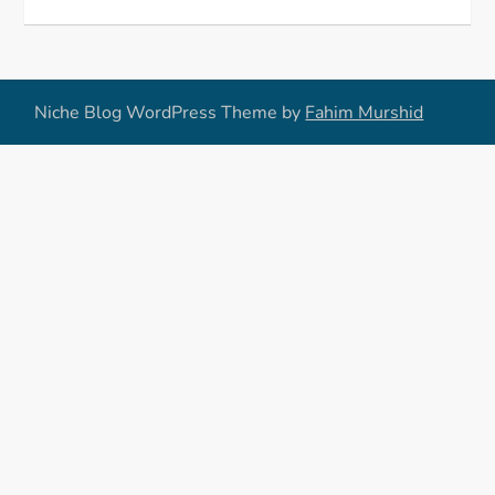
Niche Blog WordPress Theme by
Fahim Murshid