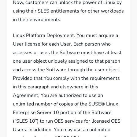
Now, customers can unlock the power of Linux by
using their SLES entitlements for other workloads
in their environments.
Linux Platform Deployment. You must acquire a
User license for each User. Each person who
accesses or uses the Software must have at least
one user object uniquely assigned to that person
and access the Software through the user object.
Provided that You comply with the requirements
in this paragraph and elsewhere in this
Agreement, You are authorized to use an
unlimited number of copies of the SUSE® Linux
Enterprise Server 10 portion of the Software
(“SLES 10”) to run OES services for licensed OES
Users. In addition, You may use an unlimited