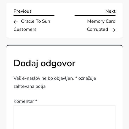
N
Previous
Next
Previous
Next
Post
Post
Oracle To Sun
Memory Card
a
Customers
Corrupted
v
i
Dodaj odgovor
g
a
Vaš e-naslov ne bo objavljen.
*
označuje
zahtevana polja
c
Komentar
*
i
j