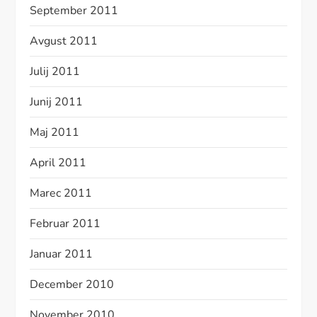
September 2011
Avgust 2011
Julij 2011
Junij 2011
Maj 2011
April 2011
Marec 2011
Februar 2011
Januar 2011
December 2010
November 2010