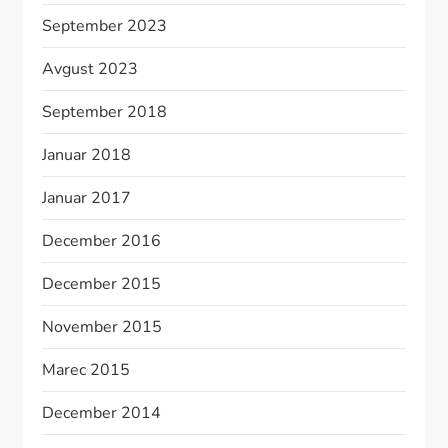
September 2023
Avgust 2023
September 2018
Januar 2018
Januar 2017
December 2016
December 2015
November 2015
Marec 2015
December 2014