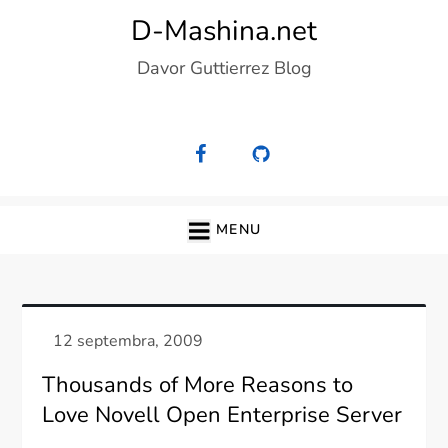
Skip
D-Mashina.net
to
Davor Guttierrez Blog
content
MENU
Thousands of More Reasons to
Love Novell Open Enterprise Server