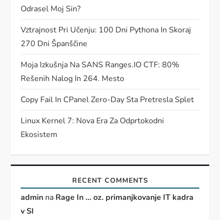
Odrasel Moj Sin?
Vztrajnost Pri Učenju: 100 Dni Pythona In Skoraj
270 Dni Španščine
Moja Izkušnja Na SANS Ranges.IO CTF: 80%
Rešenih Nalog In 264. Mesto
Copy Fail In CPanel Zero-Day Sta Pretresla Splet
Linux Kernel 7: Nova Era Za Odprtokodni
Ekosistem
RECENT COMMENTS
admin
na
Rage In … oz. primanjkovanje IT kadra
v SI