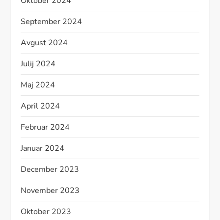
Oktober 2024
September 2024
Avgust 2024
Julij 2024
Maj 2024
April 2024
Februar 2024
Januar 2024
December 2023
November 2023
Oktober 2023