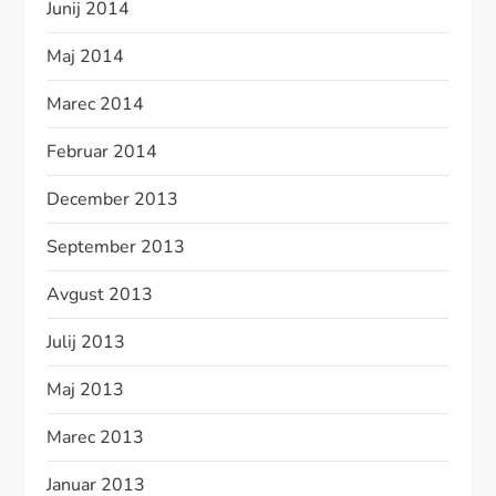
Junij 2014
Maj 2014
Marec 2014
Februar 2014
December 2013
September 2013
Avgust 2013
Julij 2013
Maj 2013
Marec 2013
Januar 2013