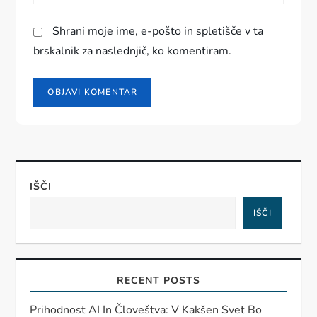
Shrani moje ime, e-pošto in spletišče v ta
brskalnik za naslednjič, ko komentiram.
IŠČI
IŠČI
RECENT POSTS
Prihodnost AI In Človeštva: V Kakšen Svet Bo