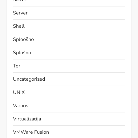
Server
Shell
Sploošno
Splošno
Tor
Uncategorized
UNIX
Varnost
Virtualizacija
VMWare Fusion