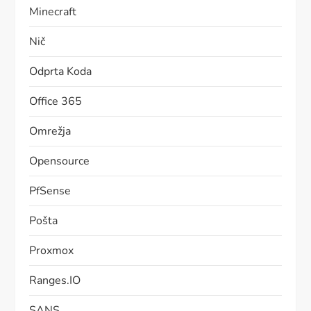
Minecraft
Nič
Odprta Koda
Office 365
Omrežja
Opensource
PfSense
Pošta
Proxmox
Ranges.IO
SANS