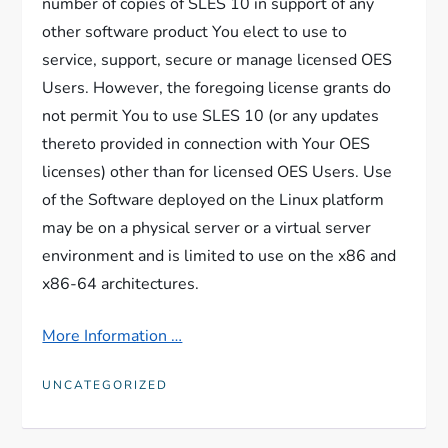
number of copies of SLES 10 in support of any
other software product You elect to use to
service, support, secure or manage licensed OES
Users. However, the foregoing license grants do
not permit You to use SLES 10 (or any updates
thereto provided in connection with Your OES
licenses) other than for licensed OES Users. Use
of the Software deployed on the Linux platform
may be on a physical server or a virtual server
environment and is limited to use on the x86 and
x86-64 architectures.
More Information …
UNCATEGORIZED