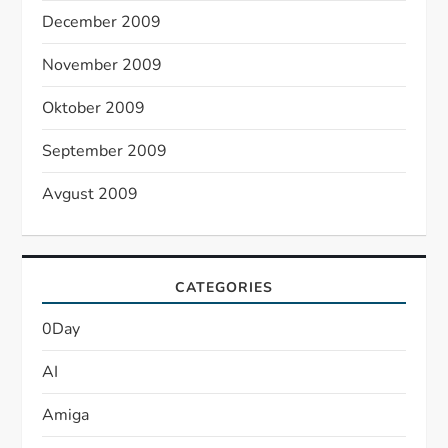
December 2009
November 2009
Oktober 2009
September 2009
Avgust 2009
CATEGORIES
0Day
AI
Amiga