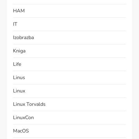
HAM
IT
Izobrazba
Kniga
Life
Linus
Linux
Linux Torvalds
LinuxCon
MacOS