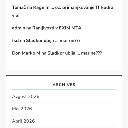
Tomaž
na
Rage In … oz. primanjkovanje IT kadra
v SI
admin
na
Ranljivosti v EXIM MTA
fsd
na
Sladkor ubija … mar ne???
Don Marko M
na
Sladkor ubija … mar ne???
ARCHIVES
Avgust 2026
Maj 2026
April 2026